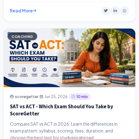
Read More
COACHING
·
·
scoregetter
Jun 25, 2026
10 min
SAT vs ACT - Which Exam Should You Take by
ScoreGetter
Compare SAT vs ACT in 2026. Learn the differences in
exam pattern, syllabus, scoring, fees, duration, and
choose the best test for studying abroad.