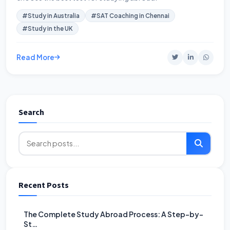
#Study in Australia
#SAT Coaching in Chennai
#Study in the UK
Read More
Search
Recent Posts
The Complete Study Abroad Process: A Step-by-
St…