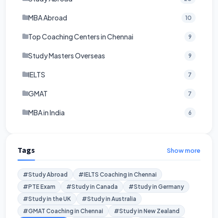
MBA Abroad
10
Top Coaching Centers in Chennai
9
Study Masters Overseas
9
IELTS
7
GMAT
7
MBA in India
6
Tags
Show more
#Study Abroad
#IELTS Coaching in Chennai
#PTE Exam
#Study in Canada
#Study in Germany
#Study in the UK
#Study in Australia
#GMAT Coaching in Chennai
#Study in New Zealand