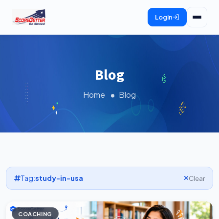
Login
Blog
Home
Blog
Tag:
study-in-usa
Clear
COACHING