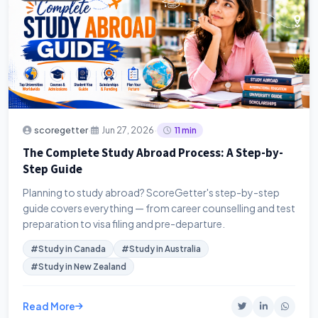
·
·
scoregetter
Jun 27, 2026
11 min
The Complete Study Abroad Process: A Step-by-
Step Guide
Planning to study abroad? ScoreGetter's step-by-step
guide covers everything — from career counselling and test
preparation to visa filing and pre-departure.
#Study in Canada
#Study in Australia
#Study in New Zealand
Read More