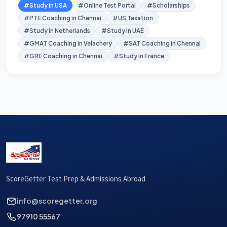
#Study in USA
#Online Test Portal
#Scholarships
#PTE Coaching in Chennai
#US Taxation
#Study in Netherlands
#Study in UAE
#GMAT Coaching in Velachery
#SAT Coaching in Chennai
#GRE Coaching in Chennai
#Study in France
ScoreGetter Test Prep & Admissions Abroad
info@scoregetter.org
97910 55567