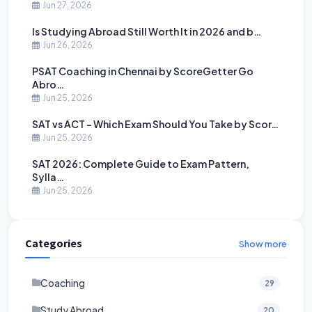
Jun 27, 2026
Is Studying Abroad Still Worth It in 2026 and b…
Jun 26, 2026
PSAT Coaching in Chennai by ScoreGetter Go
Abro…
Jun 25, 2026
SAT vs ACT - Which Exam Should You Take by Scor…
Jun 25, 2026
SAT 2026: Complete Guide to Exam Pattern,
Sylla…
Jun 25, 2026
Categories
Show more
Coaching
29
Study Abroad
20