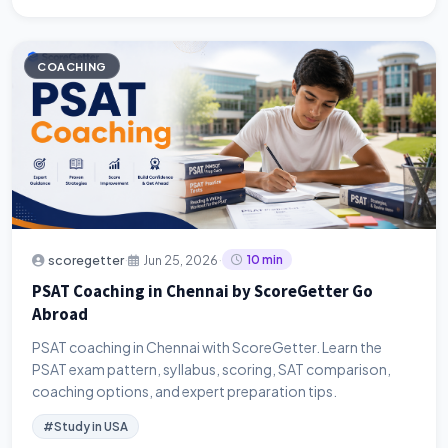
COACHING
·
·
scoregetter
Jun 25, 2026
10 min
PSAT Coaching in Chennai by ScoreGetter Go
Abroad
PSAT coaching in Chennai with ScoreGetter. Learn the
PSAT exam pattern, syllabus, scoring, SAT comparison,
coaching options, and expert preparation tips.
#Study in USA