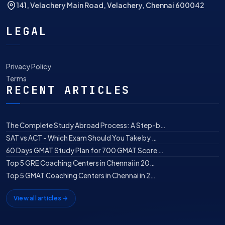
141, Velachery Main Road, Velachery, Chennai 600042
LEGAL
Privacy Policy
Terms
RECENT ARTICLES
The Complete Study Abroad Process: A Step-b…
SAT vs ACT - Which Exam Should You Take by …
60 Days GMAT Study Plan for 700 GMAT Score …
Top 5 GRE Coaching Centers in Chennai in 20…
Top 5 GMAT Coaching Centers in Chennai in 2…
View all articles →