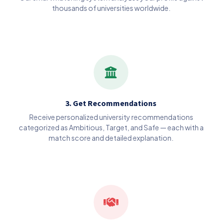
thousands of universities worldwide.
3. Get Recommendations
Receive personalized university recommendations
categorized as Ambitious, Target, and Safe — each with a
match score and detailed explanation.