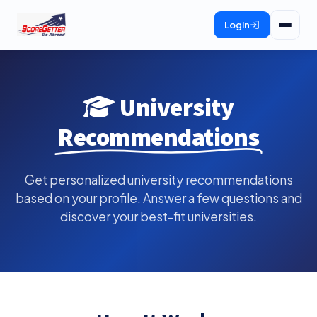
Login
University
Recommendations
Get personalized university recommendations
based on your profile. Answer a few questions and
discover your best-fit universities.