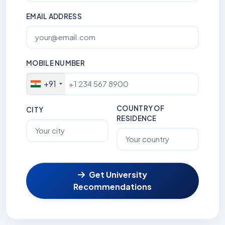
EMAIL ADDRESS
MOBILE NUMBER
+91
COUNTRY OF
CITY
RESIDENCE
Get University
Recommendations