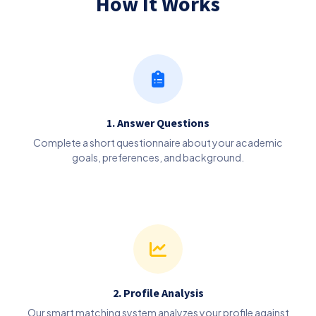
How It Works
1. Answer Questions
Complete a short questionnaire about your academic
goals, preferences, and background.
2. Profile Analysis
Our smart matching system analyzes your profile against