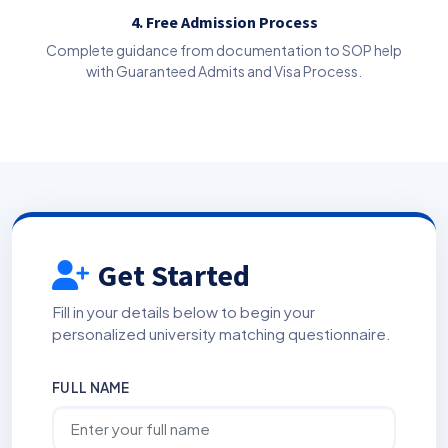
4. Free Admission Process
Complete guidance from documentation to SOP help
with Guaranteed Admits and Visa Process.
Get Started
Fill in your details below to begin your
personalized university matching questionnaire.
FULL NAME